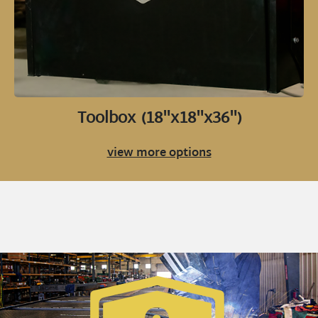
Toolbox (18"x18"x36")
view more options