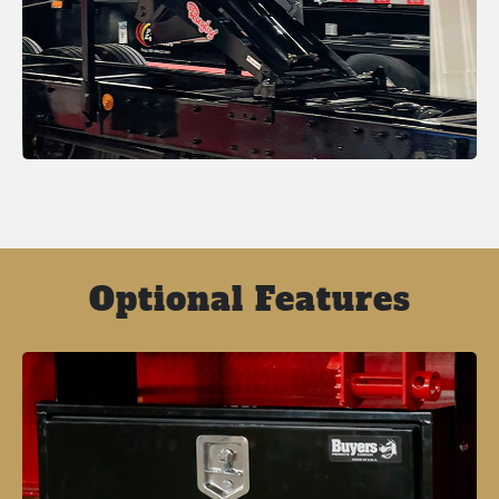
Optional Features