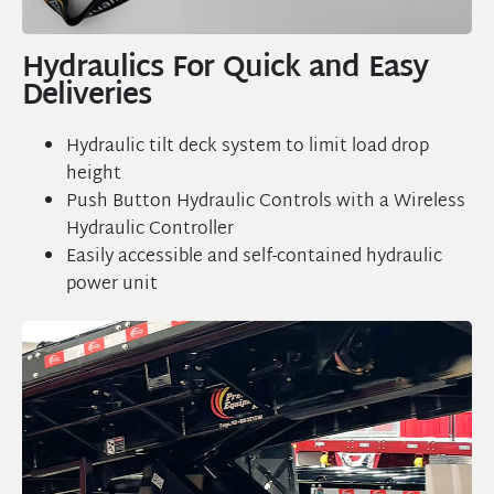
Hydraulics For Quick and Easy
Deliveries
Hydraulic tilt deck system to limit load drop
height
Push Button Hydraulic Controls with a Wireless
Hydraulic Controller
Easily accessible and self-contained hydraulic
power unit