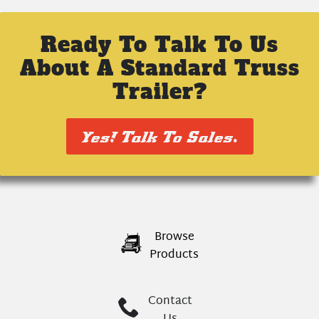
Ready To Talk To Us
About A Standard Truss
Trailer?
Yes! Talk To Sales.
Browse
Products
Contact