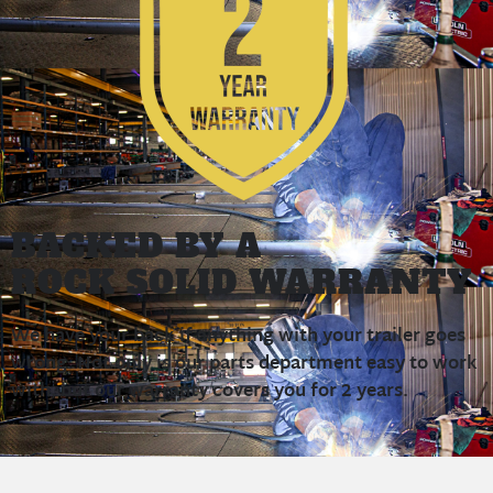
BACKED BY A
ROCK SOLID WARRANTY
We have your back if anything with your trailer goes
wrong. Not only is our parts department easy to work
with, but our warranty covers you for 2 years.