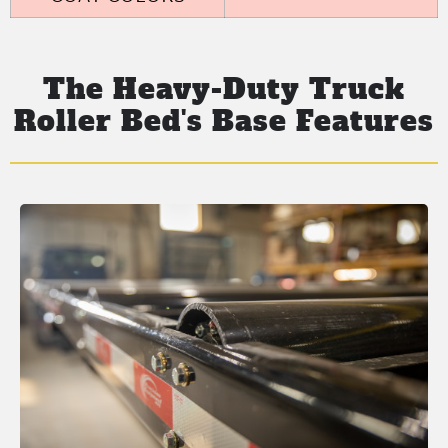
The Heavy-Duty Truck
Roller Bed's Base Features