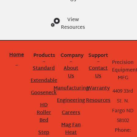
Us
View
Resources
Home
Products
Company
Support
Precision
Standard
About
Contact
Equipmen
Us
Us
MFG
Extendable
Manufacturing
Warranty
4409 33rd
Gooseneck
Engineering
Resources
St. N.
HD
Fargo ND
Roller
Careers
Bed
58102
Mag Fan
Phone:
Step
Heat