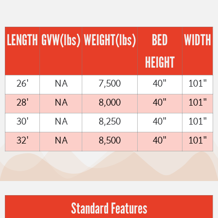
LENGTH
GVW
(lbs)
WEIGHT
(lbs)
BED
WIDTH
HEIGHT
26'
NA
7,500
40"
101"
28'
NA
8,000
40"
101"
30'
NA
8,250
40"
101"
32'
NA
8,500
40"
101"
Standard Features