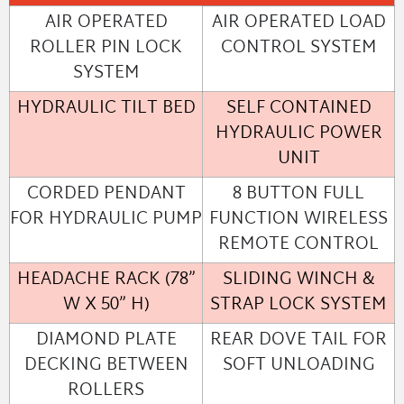
AIR OPERATED
AIR OPERATED LOAD
ROLLER PIN LOCK
CONTROL SYSTEM
SYSTEM
HYDRAULIC TILT BED
SELF CONTAINED
HYDRAULIC POWER
UNIT
CORDED PENDANT
8 BUTTON FULL
FOR HYDRAULIC PUMP
FUNCTION WIRELESS
REMOTE CONTROL
HEADACHE RACK (78”
SLIDING WINCH &
W X 50” H)
STRAP LOCK SYSTEM
DIAMOND PLATE
REAR DOVE TAIL FOR
DECKING BETWEEN
SOFT UNLOADING
ROLLERS