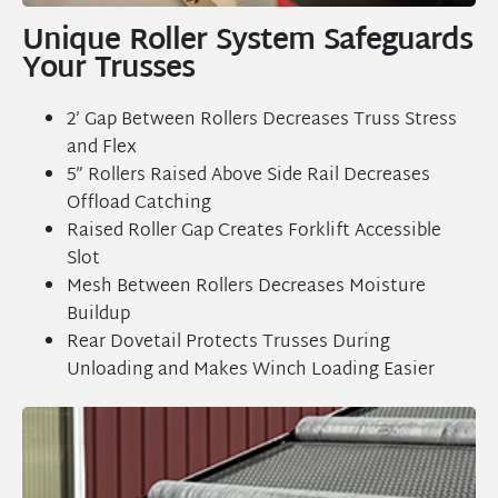
Unique Roller System Safeguards
Your Trusses
2’ Gap Between Rollers Decreases Truss Stress
and Flex
5” Rollers Raised Above Side Rail Decreases
Offload Catching
Raised Roller Gap Creates Forklift Accessible
Slot
Mesh Between Rollers Decreases Moisture
Buildup
Rear Dovetail Protects Trusses During
Unloading and Makes Winch Loading Easier