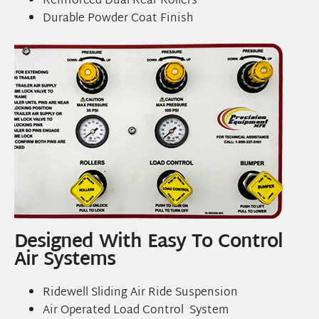
Reinforced Dual Rear Rollers
Durable Powder Coat Finish
Designed With Easy To Control
Air Systems
Ridewell Sliding Air Ride Suspension
Air Operated Load Control System