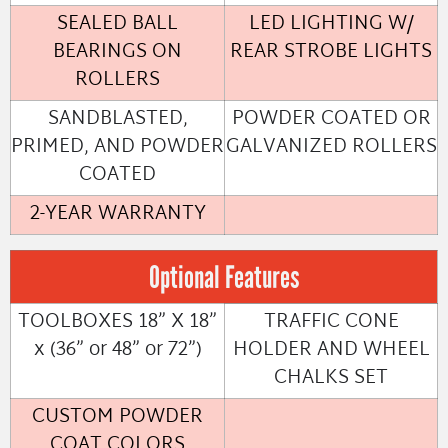
SEALED BALL
LED LIGHTING W/
BEARINGS ON
REAR STROBE LIGHTS
ROLLERS
SANDBLASTED,
POWDER COATED OR
PRIMED, AND POWDER
GALVANIZED ROLLERS
COATED
2-YEAR WARRANTY
Optional Features
TOOLBOXES 18” X 18”
TRAFFIC CONE
x (36” or 48” or 72”)
HOLDER AND WHEEL
CHALKS SET
CUSTOM POWDER
COAT COLORS