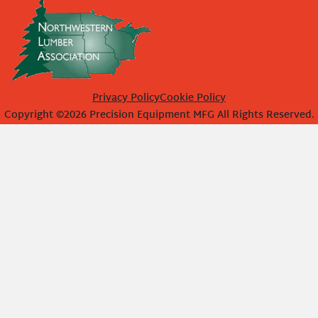
Privacy Policy
Cookie Policy
Copyright ©2026 Precision Equipment MFG All Rights Reserved.