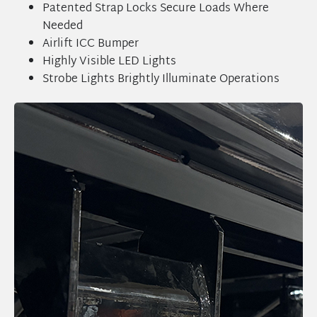
Patented Strap Locks Secure Loads Where
Needed
Airlift ICC Bumper
Highly Visible LED Lights
Strobe Lights Brightly Illuminate Operations