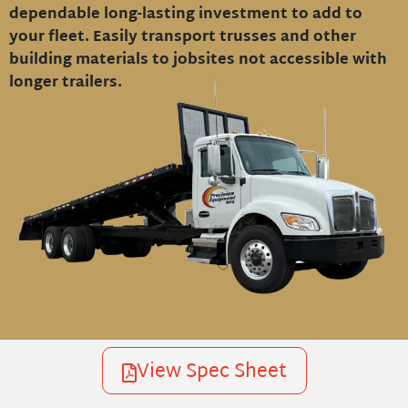
dependable long-lasting investment to add to
your fleet. Easily transport trusses and other
building materials to jobsites not accessible with
longer trailers.
View Spec Sheet