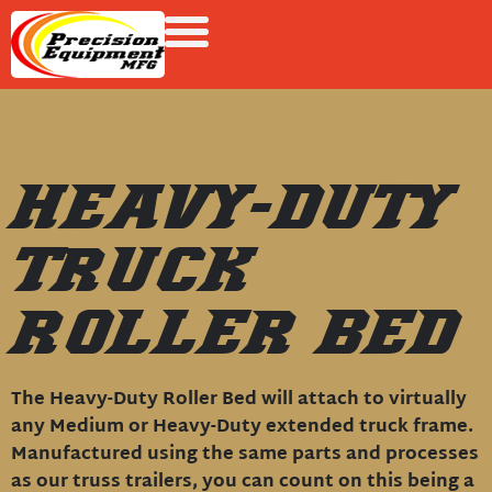
HEAVY-DUTY
TRUCK
ROLLER BED
The Heavy-Duty Roller Bed will attach to virtually
any Medium or Heavy-Duty extended truck frame.
Manufactured using the same parts and processes
as our truss trailers, you can count on this being a