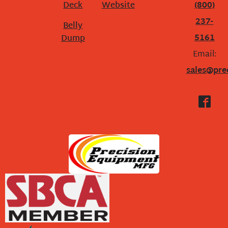
Deck
Website
(800)
237-
Belly
5161
Dump
Email:
sales@pre