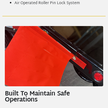
Air Operated Roller Pin Lock System
Built To Maintain Safe
Operations