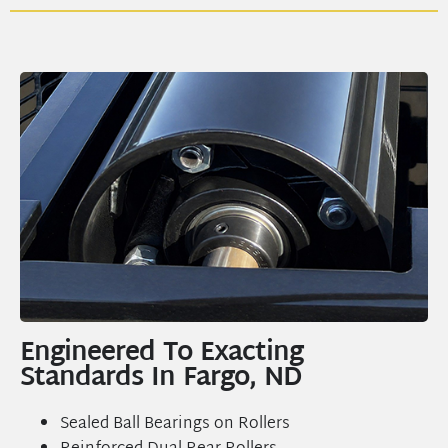
Engineered To Exacting
Standards In Fargo, ND
Sealed Ball Bearings on Rollers