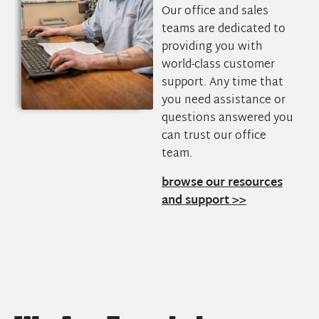
Our office and sales
teams are dedicated to
providing you with
world-class customer
support. Any time that
you need assistance or
questions answered you
can trust our office
team.
browse our resources
and support >>