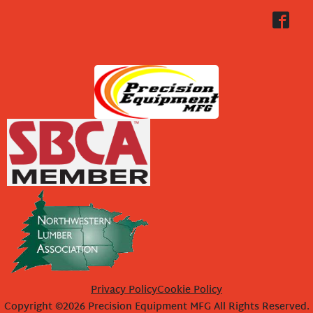
Privacy Policy
Cookie Policy
Copyright ©2026 Precision Equipment MFG All Rights Reserved.