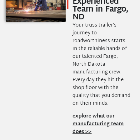
Experienced
Team in Fargo,
ND
Your truss trailer’s
journey to
roadworthiness starts
in the reliable hands of
our talented Fargo,
North Dakota
manufacturing crew.
Every day they hit the
shop floor with the
quality that you demand
on their minds.
explore what our
manufacturing team
does >>