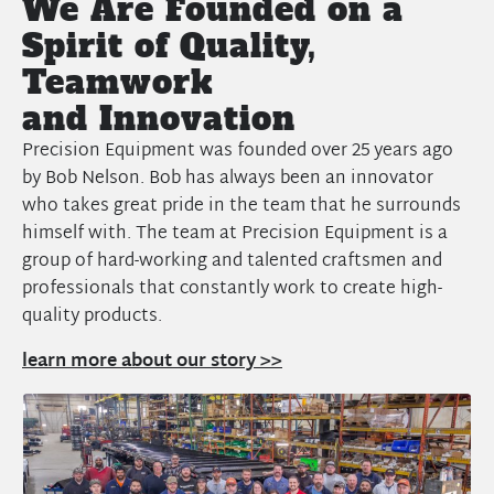
We Are Founded on a
Spirit of Quality,
Teamwork
and Innovation
Precision Equipment was founded over 25 years ago
by Bob Nelson. Bob has always been an innovator
who takes great pride in the team that he surrounds
himself with. The team at Precision Equipment is a
group of hard-working and talented craftsmen and
professionals that constantly work to create high-
quality products.
learn more about our story >>