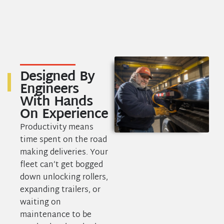
Designed
By
Engineers
With Hands
On Experience
Productivity means
time spent on the road
making deliveries. Your
fleet can’t get bogged
down unlocking rollers,
expanding trailers, or
waiting on
maintenance to be