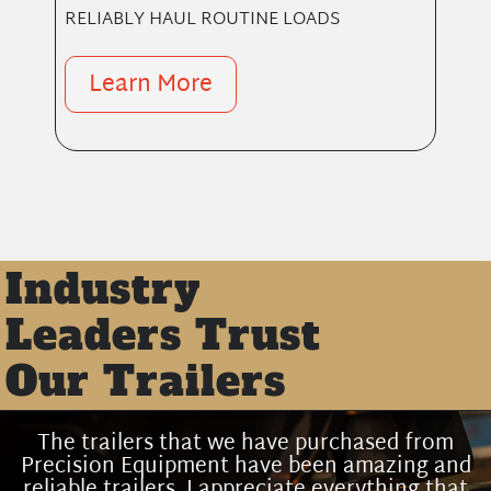
RELIABLY HAUL ROUTINE LOADS
Learn More
Industry
Leaders Trust
Our Trailers
The trailers that we have purchased from
Precision Equipment have been amazing and
reliable trailers. I appreciate everything that