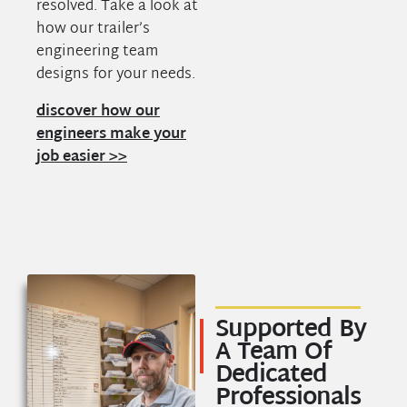
resolved. Take a look at
how our trailer’s
engineering team
designs for your needs.
discover how our
engineers make your
job easier >>
Supported By
A Team Of
Dedicated
Professionals