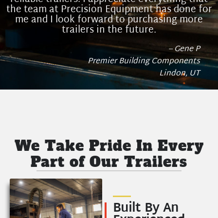
the team at Precision Equipment has done for
me and I look forward to purchasing more
trailers in the future.
-- Gene P
Premier Building Components
Lindon, UT
We Take Pride In Every
Part of Our Trailers
Built By An