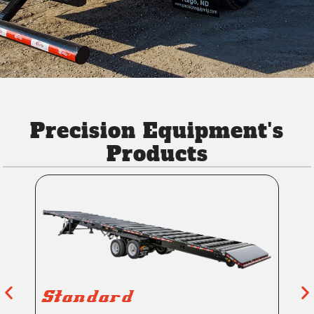
Precision Equipment's
Products
Standard