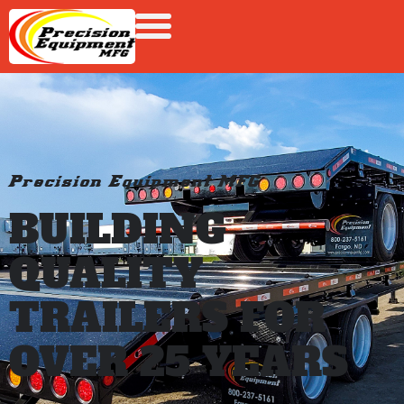
Precision Equipment MFG
BUILDING
QUALITY
TRAILERS FOR
OVER 25 YEARS