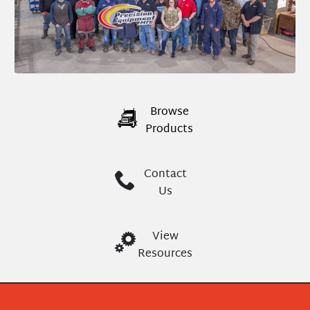
Browse
Products
Contact
Us
View
Resources