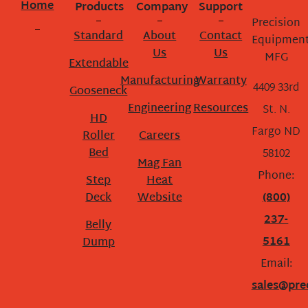
Home
Products
Company
Support
Precision
Standard
About
Contact
Equipmen
Us
Us
MFG
Extendable
Manufacturing
Warranty
4409 33rd
Gooseneck
Engineering
Resources
St. N.
HD
Fargo ND
Roller
Careers
Bed
58102
Mag Fan
Phone:
Step
Heat
Deck
Website
(800)
237-
Belly
5161
Dump
Email:
sales@pre